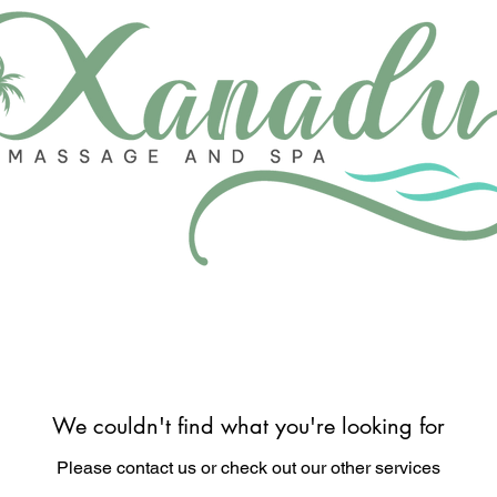
We couldn't find what you're looking for
Please contact us or check out our other services