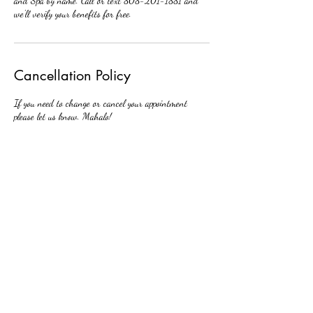
and Spa by name. Call or text 808-201-1881 and
we'll verify your benefits for free.
Cancellation Policy
If you need to change or cancel your appointment
please let us know. Mahalo!
Contact Details
438 Hobron Lane, Honolulu, HI, USA
808-201-1881
huizimei1@gmail.com