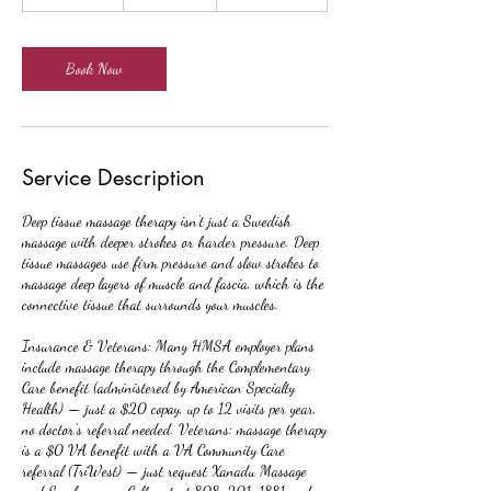
h
-
2
h
Book Now
r
Service Description
Deep tissue massage therapy isn't just a Swedish
massage with deeper strokes or harder pressure. Deep
tissue massages use firm pressure and slow strokes to
massage deep layers of muscle and fascia, which is the
connective tissue that surrounds your muscles.
Insurance & Veterans: Many HMSA employer plans
include massage therapy through the Complementary
Care benefit (administered by American Specialty
Health) — just a $20 copay, up to 12 visits per year,
no doctor's referral needed. Veterans: massage therapy
is a $0 VA benefit with a VA Community Care
referral (TriWest) — just request Xanadu Massage