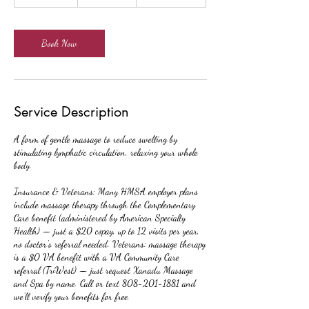
h
-
2
h
Book Now
r
Service Description
A form of gentle massage to reduce swelling by
stimulating lymphatic circulation, relaxing your whole
body.
Insurance & Veterans: Many HMSA employer plans
include massage therapy through the Complementary
Care benefit (administered by American Specialty
Health) — just a $20 copay, up to 12 visits per year,
no doctor's referral needed. Veterans: massage therapy
is a $0 VA benefit with a VA Community Care
referral (TriWest) — just request Xanadu Massage
and Spa by name. Call or text 808-201-1881 and
we'll verify your benefits for free.