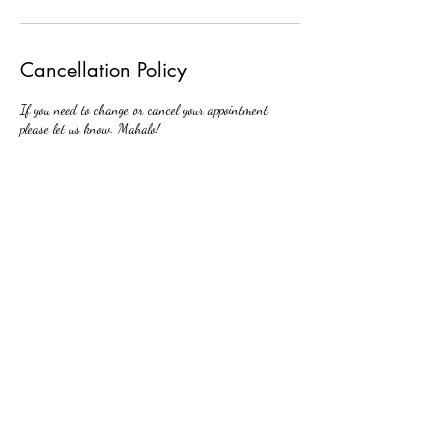
Cancellation Policy
If you need to change or cancel your appointment
please let us know. Mahalo!
Contact Details
438 Hobron Lane, Honolulu, HI, USA
808-201-1881
huizimei1@gmail.com