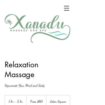
Relaxation
Massage
Rejuvenate Your Mind and Body
From
80
1 hr - 2 hr
1
From $80
Eaton Square
US
dollars