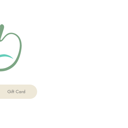
Gift Card