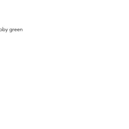
obby green