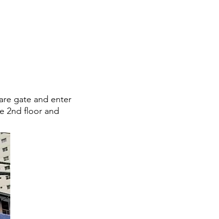
are gate and enter
he 2nd floor and