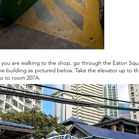
f you are walking to the shop, go through the Eaton Squ
he building as pictured below. Take the elevator up to t
o to room 207A.