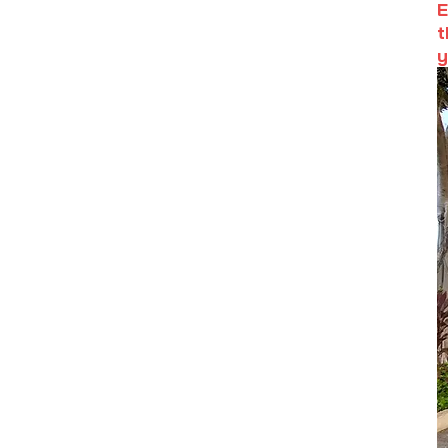
E
t
y