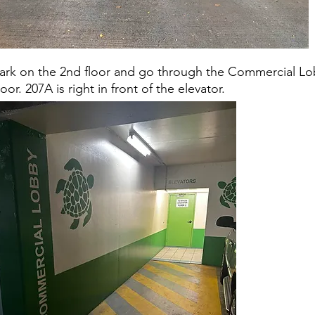
ark on the 2nd floor and go through the Commercial L
oor. 207A is right in front of the elevator.