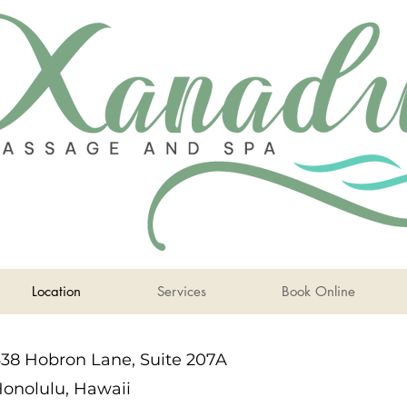
Location
Services
Book Online
38 Hobron Lane, Suite 207A
onolulu, Hawaii