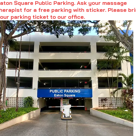
aton Square Public Parking. Ask your massage
herapist for a free parking with sticker. Please br
our parking ticket to our office.