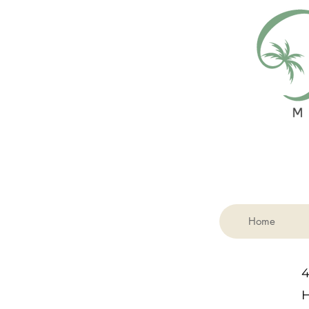
Home
4
H