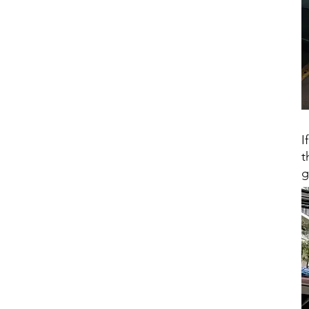
I
t
g