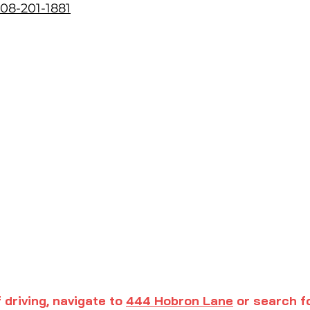
08-201-1881
f driving, navigate to
444 Hobron Lane
or search f